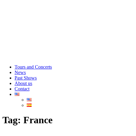
Tours and Concerts
News
Past Shows
About us
Contact
Tag:
France