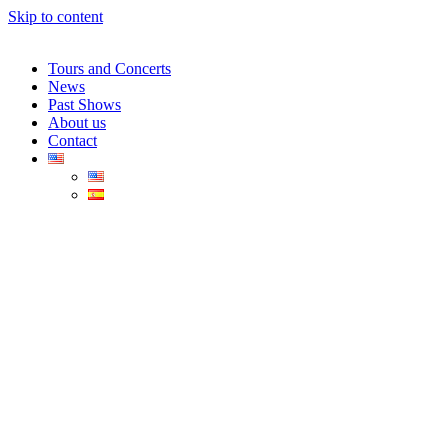
Skip to content
Tours and Concerts
News
Past Shows
About us
Contact