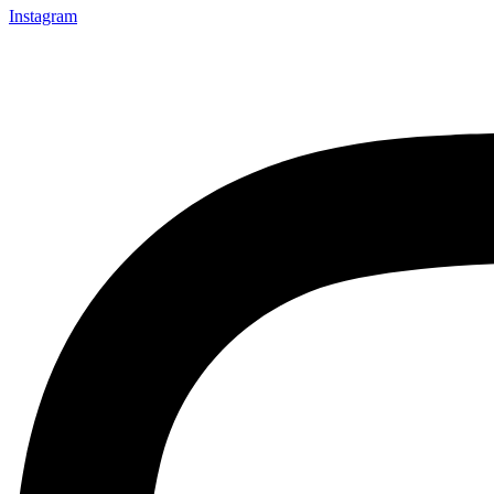
Instagram