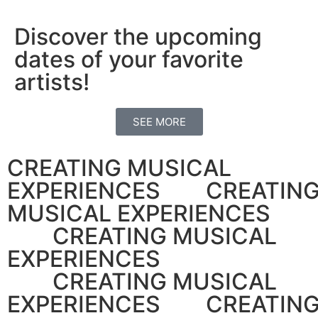
Discover the upcoming
dates of your favorite
artists!
SEE MORE
CREATING MUSICAL
EXPERIENCES CREATIN
MUSICAL EXPERIENCES
CREATING MUSICAL
EXPERIENCES
CREATING MUSICAL
EXPERIENCES CREATIN