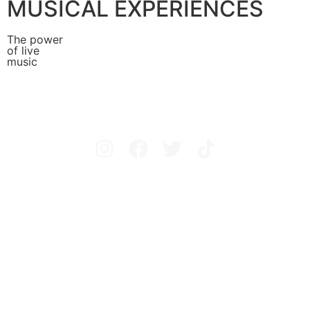
MUSICAL EXPERIENCES
The power
of live
music
Avisos legales
Política de privacidad
Política de cookies
Configurar cookies