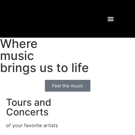
Where
TOURS AND CONCERTS
PAST SHOWS
music
brings us to life
Feel the music
Tours and
Concerts​
of your favorite artists