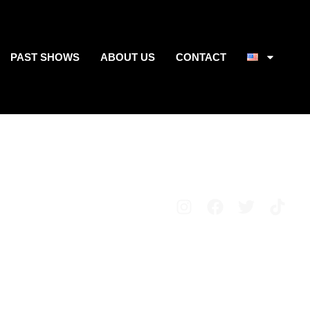
PAST SHOWS
ABOUT US
CONTACT
Avisos legales
Política de privacidad