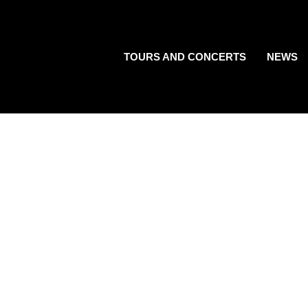
TOURS AND CONCERTS
NEWS