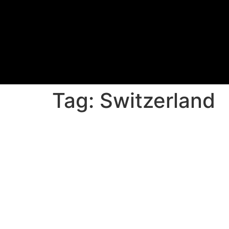
Tag:
Switzerland