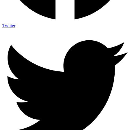
Twitter