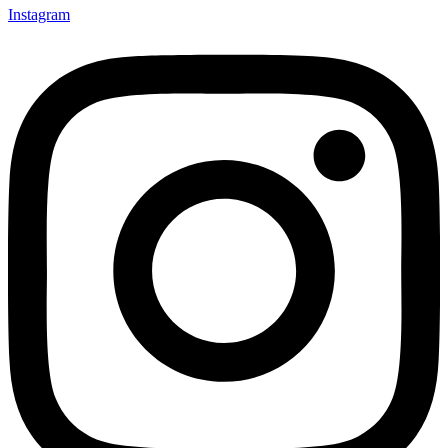
Instagram