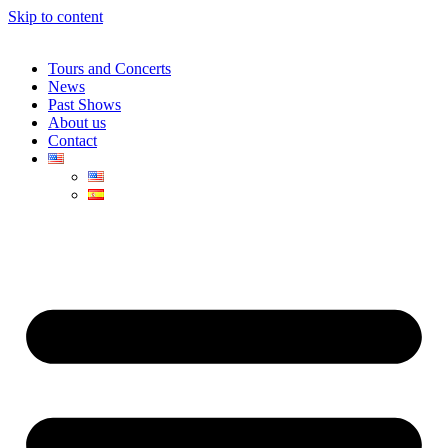
Skip to content
Tours and Concerts
News
Past Shows
About us
Contact