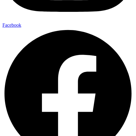
Facebook