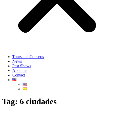
Tours and Concerts
News
Past Shows
About us
Contact
Tag:
6 ciudades