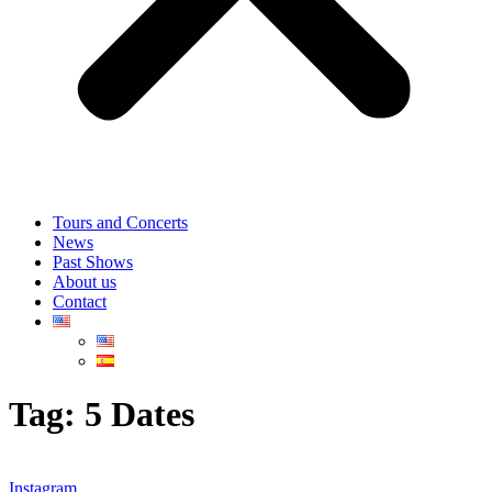
Tours and Concerts
News
Past Shows
About us
Contact
Tag:
5 Dates
Instagram