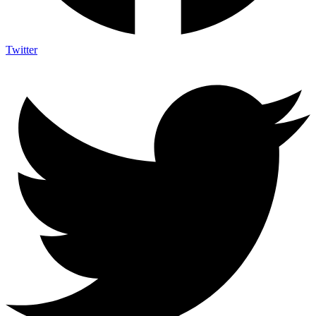
Twitter