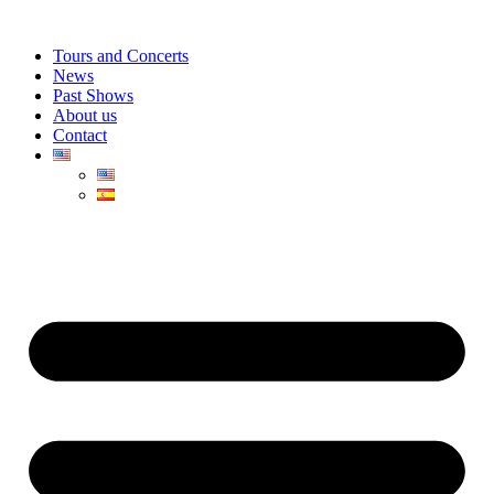
Skip
to
Tours and Concerts
content
News
Past Shows
About us
Contact