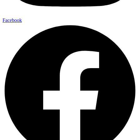
Facebook