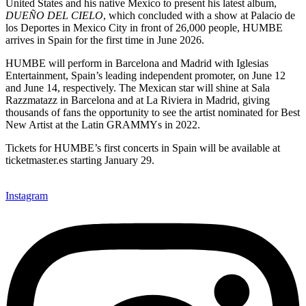
United States and his native Mexico to present his latest album,
DUEÑO DEL CIELO
, which concluded with a show at Palacio de
los Deportes in Mexico City in front of 26,000 people, HUMBE
arrives in Spain for the first time in June 2026.
HUMBE will perform in Barcelona and Madrid with Iglesias
Entertainment, Spain’s leading independent promoter, on June 12
and June 14, respectively. The Mexican star will shine at Sala
Razzmatazz in Barcelona and at La Riviera in Madrid, giving
thousands of fans the opportunity to see the artist nominated for Best
New Artist at the Latin GRAMMYs in 2022.
Tickets for HUMBE’s first concerts in Spain will be available at
ticketmaster.es starting January 29.
Instagram