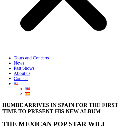
Tours and Concerts
News
Past Shows
About us
Contact
HUMBE ARRIVES IN SPAIN FOR THE FIRST
TIME TO PRESENT HIS NEW ALBUM
THE MEXICAN POP STAR WILL