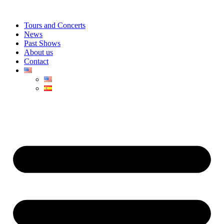
Skip
to
Tours and Concerts
content
News
Past Shows
About us
Contact