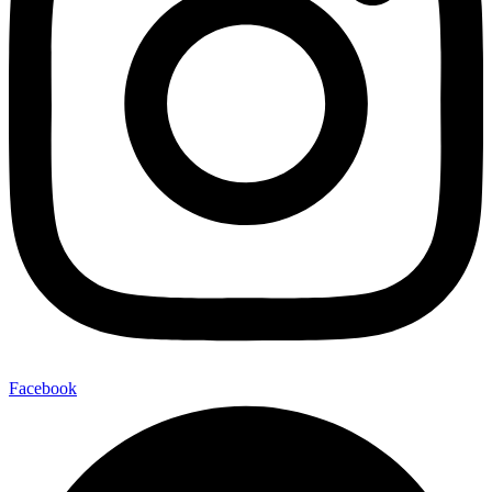
Facebook