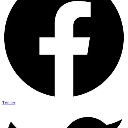
Twitter