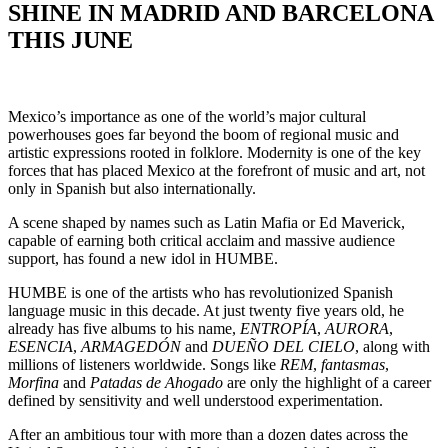
SHINE IN MADRID AND BARCELONA
THIS JUNE
Mexico’s importance as one of the world’s major cultural
powerhouses goes far beyond the boom of regional music and
artistic expressions rooted in folklore. Modernity is one of the key
forces that has placed Mexico at the forefront of music and art, not
only in Spanish but also internationally.
A scene shaped by names such as Latin Mafia or Ed Maverick,
capable of earning both critical acclaim and massive audience
support, has found a new idol in HUMBE.
HUMBE is one of the artists who has revolutionized Spanish
language music in this decade. At just twenty five years old, he
already has five albums to his name,
ENTROPÍA
,
AURORA
,
ESENCIA
,
ARMAGEDÓN
and
DUEÑO DEL CIELO
, along with
millions of listeners worldwide. Songs like
REM
,
fantasmas
,
Morfina
and
Patadas de Ahogado
are only the highlight of a career
defined by sensitivity and well understood experimentation.
After an ambitious tour with more than a dozen dates across the