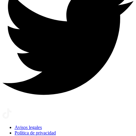
Avisos legales
Política de privacidad