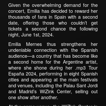
Given the overwhelming demand for the
concert, Emilia has decided to reward her
thousands of fans in Spain with a second
date, offering those who couldn’t get
tickets a second chance the following
night, June 1st, 2024.
Emilia Mernes thus strengthens her
undeniable connection with the Spanish
audience—a country that has become like
a second home for the Argentine artist,
where she shone during her .mp3 Tour
España 2024, performing in eight Spanish
cities and appearing at the main festivals
and venues, including the Palau Sant Jordi
and Madrid’s WiZink Center, selling out
one show after another.