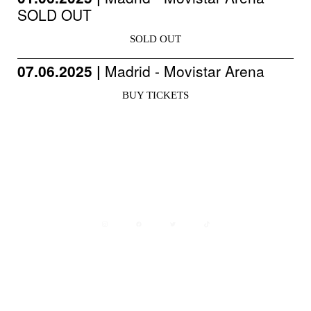
SOLD OUT
SOLD OUT
07.06.2025 |
Madrid - Movistar Arena
BUY TICKETS
Avisos legales
Política de privacidad