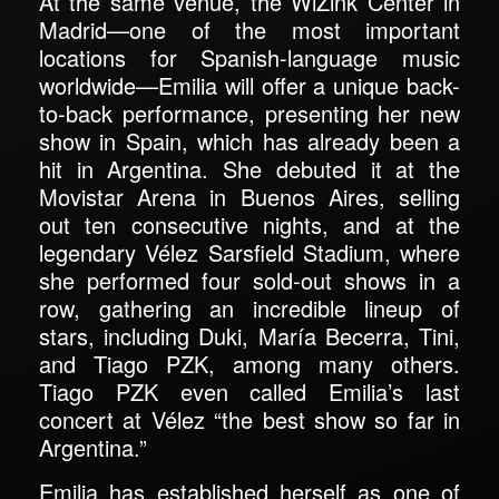
At the same venue, the WiZink Center in
Madrid—one of the most important
locations for Spanish-language music
worldwide—Emilia will offer a unique back-
to-back performance, presenting her new
show in Spain, which has already been a
hit in Argentina. She debuted it at the
Movistar Arena in Buenos Aires, selling
out ten consecutive nights, and at the
legendary Vélez Sarsfield Stadium, where
she performed four sold-out shows in a
row, gathering an incredible lineup of
stars, including Duki, María Becerra, Tini,
and Tiago PZK, among many others.
Tiago PZK even called Emilia’s last
concert at Vélez “the best show so far in
Argentina.”
Emilia has established herself as one of