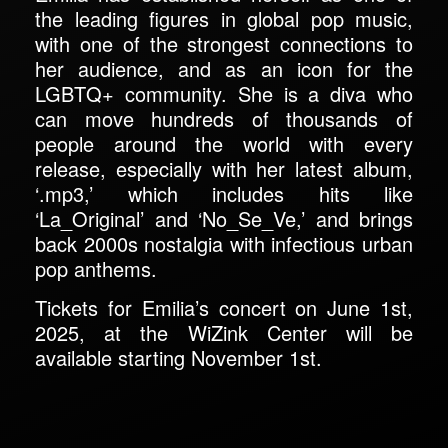
the leading figures in global pop music,
with one of the strongest connections to
her audience, and as an icon for the
LGBTQ+ community. She is a diva who
can move hundreds of thousands of
people around the world with every
release, especially with her latest album,
‘.mp3,’ which includes hits like
‘La_Original’ and ‘No_Se_Ve,’ and brings
back 2000s nostalgia with infectious urban
pop anthems.
Tickets for Emilia’s concert on June 1st,
2025, at the WiZink Center will be
available starting November 1st.