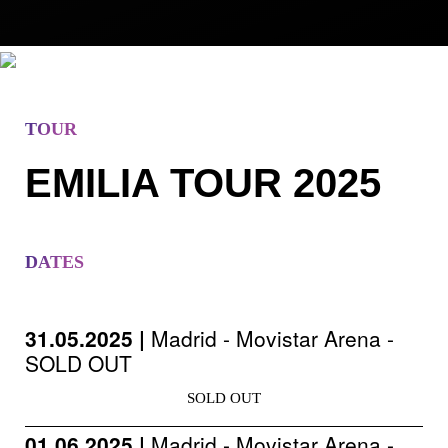
TOUR
EMILIA TOUR 2025
DATES
31.05.2025 |
Madrid - Movistar Arena -
SOLD OUT
SOLD OUT
01.06.2025 |
Madrid - Movistar Arena -