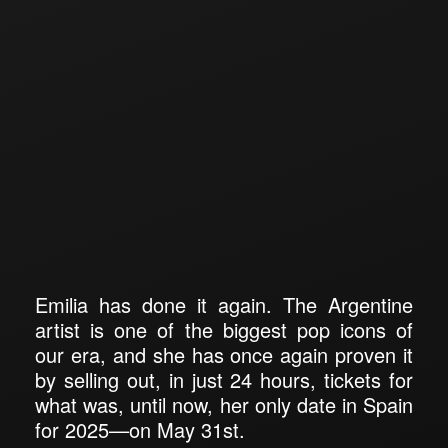
Emilia has done it again. The Argentine
artist is one of the biggest pop icons of
our era, and she has once again proven it
by selling out, in just 24 hours, tickets for
what was, until now, her only date in Spain
for 2025—on May 31st.