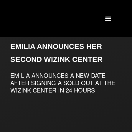
TOURS AND CONCERTS
PAST SHOWS
EMILIA ANNOUNCES HER
SECOND WIZINK CENTER
EMILIA ANNOUNCES A NEW DATE
AFTER SIGNING A SOLD OUT AT THE
WIZINK CENTER IN 24 HOURS