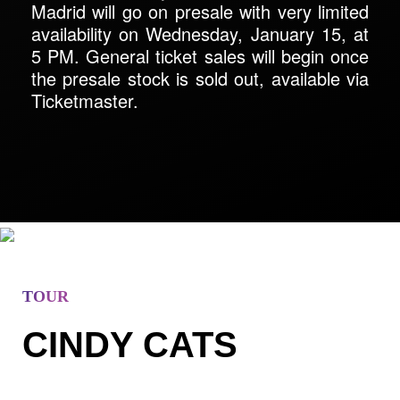
Madrid will go on presale with very limited
availability on Wednesday, January 15, at
5 PM. General ticket sales will begin once
the presale stock is sold out, available via
Ticketmaster.
TOUR
CINDY CATS