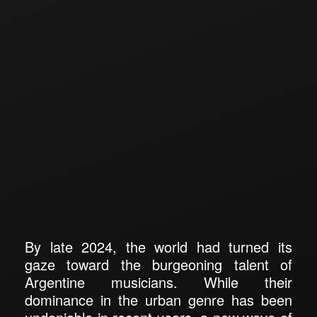
By late 2024, the world had turned its
gaze toward the burgeoning talent of
Argentine musicians. While their
dominance in the urban genre has been