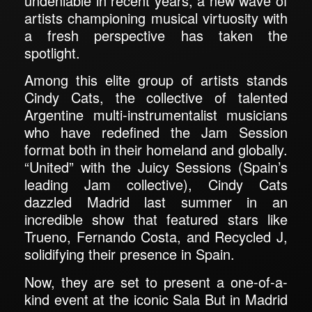
undeniable in recent years, a new wave of
artists championing musical virtuosity with
a fresh perspective has taken the
spotlight.
Among this elite group of artists stands
Cindy Cats, the collective of talented
Argentine multi-instrumentalist musicians
who have redefined the Jam Session
format both in their homeland and globally.
“United” with the Juicy Sessions (Spain’s
leading Jam collective), Cindy Cats
dazzled Madrid last summer in an
incredible show that featured stars like
Trueno, Fernando Costa, and Recycled J,
solidifying their presence in Spain.
Now, they are set to present a one-of-a-
kind event at the iconic Sala But in Madrid