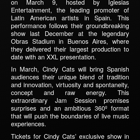
on March 9, hosted by Iglesias
Entertainment, the leading promoter of
Latin American artists in Spain. This
performance follows their groundbreaking
show last December at the legendary
Obras Stadium in Buenos Aires, where
they delivered their largest production to
date with an XXL presentation.
In March, Cindy Cats will bring Spanish
audiences their unique blend of tradition
and innovation, virtuosity and spontaneity,
concept and raw energy. This
extraordinary Jam Session promises
surprises and an ambitious 360º format
that will push the boundaries of live music
experiences.
Tickets for Cindy Cats’ exclusive show in