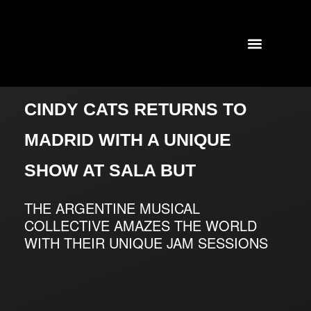
TOURS AND CONCERTS
PAST SHOWS
CINDY CATS RETURNS TO
MADRID WITH A UNIQUE
SHOW AT SALA BUT
THE ARGENTINE MUSICAL
COLLECTIVE AMAZES THE WORLD
WITH THEIR UNIQUE JAM SESSIONS