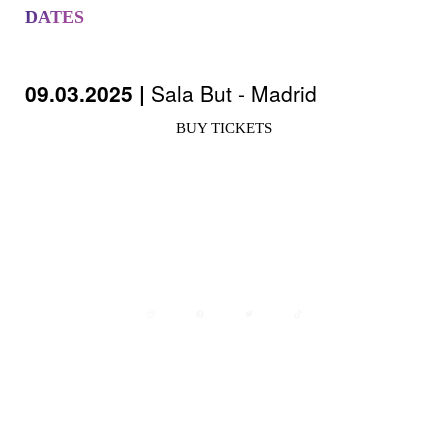
DATES
09.03.2025 |
Sala But - Madrid
BUY TICKETS
Avisos legales
Política de privacidad