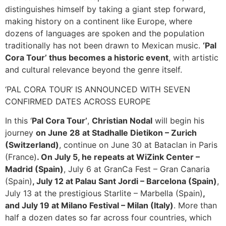
distinguishes himself by taking a giant step forward,
making history on a continent like Europe, where
dozens of languages are spoken and the population
traditionally has not been drawn to Mexican music.
‘Pal
Cora Tour’ thus becomes a historic event
, with artistic
and cultural relevance beyond the genre itself.
‘PAL CORA TOUR’ IS ANNOUNCED WITH SEVEN
CONFIRMED DATES ACROSS EUROPE
In this ‘
Pal Cora Tour’
,
Christian Nodal
will begin his
journey
on June 28 at Stadhalle Dietikon – Zurich
(Switzerland)
, continue on June 30 at Bataclan in Paris
(France)
. On July 5, he repeats at WiZink Center –
Madrid (Spain)
, July 6 at GranCa Fest – Gran Canaria
(Spain)
, July 12 at Palau Sant Jordi – Barcelona (Spain)
,
July 13 at the prestigious Starlite – Marbella (Spain)
,
and July 19 at Milano Festival – Milan (Italy)
. More than
half a dozen dates so far across four countries, which