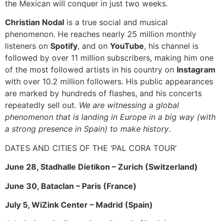
the Mexican will conquer in just two weeks.
Christian Nodal
is a true social and musical
phenomenon. He reaches nearly 25 million monthly
listeners on
Spotify
, and on
YouTube
, his channel is
followed by over 11 million subscribers, making him one
of the most followed artists in his country on
Instagram
with over 10.2 million followers. His public appearances
are marked by hundreds of flashes, and his concerts
repeatedly sell out.
We are witnessing a global
phenomenon that is landing in Europe in a big way (with
a strong presence in Spain) to make history
.
DATES AND CITIES OF THE ‘PAL CORA TOUR’
June 28, Stadhalle Dietikon – Zurich (Switzerland)
June 30, Bataclan – Paris (France)
July 5, WiZink Center – Madrid (Spain)