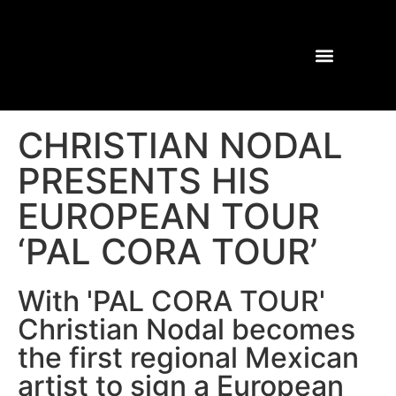
CHRISTIAN NODAL
PRESENTS HIS
EUROPEAN TOUR
‘PAL CORA TOUR’
With 'PAL CORA TOUR'
Christian Nodal becomes
the first regional Mexican
artist to sign a European