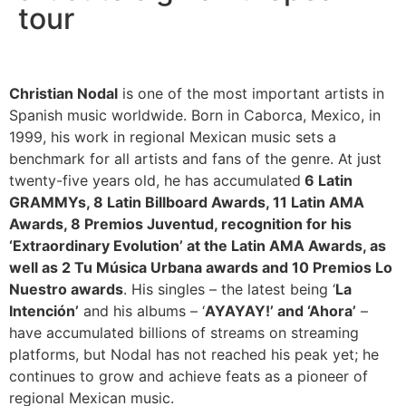
tour
Christian Nodal
is one of the most important artists in
Spanish music worldwide. Born in Caborca, Mexico, in
1999, his work in regional Mexican music sets a
benchmark for all artists and fans of the genre. At just
twenty-five years old, he has accumulated
6 Latin
GRAMMYs, 8 Latin Billboard Awards, 11 Latin AMA
Awards, 8 Premios Juventud, recognition for his
‘Extraordinary Evolution’ at the Latin AMA Awards, as
well as 2 Tu Música Urbana awards and 10 Premios Lo
Nuestro awards
. His singles – the latest being ‘
La
Intención’
and his albums – ‘
AYAYAY!’ and ‘Ahora’
–
have accumulated billions of streams on streaming
platforms, but Nodal has not reached his peak yet; he
continues to grow and achieve feats as a pioneer of
regional Mexican music.