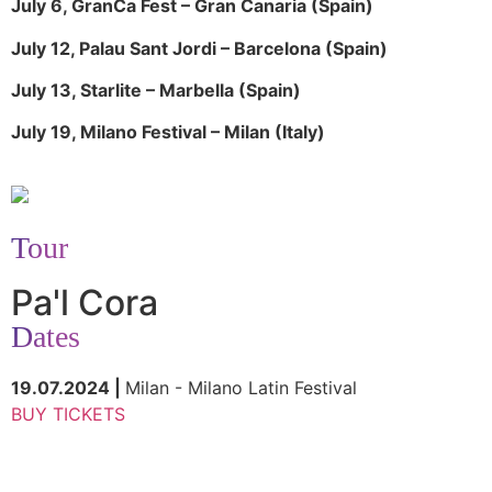
July 6, GranCa Fest – Gran Canaria (Spain)
July 12, Palau Sant Jordi – Barcelona (Spain)
July 13, Starlite – Marbella (Spain)
July 19, Milano Festival – Milan (Italy)
Tour
Pa'l Cora
Dates
19.07.2024 |
Milan - Milano Latin Festival
BUY TICKETS