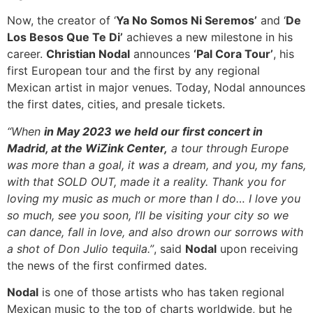
Now, the creator of ‘
Ya No Somos Ni Seremos’
and ‘
De
Los Besos Que Te Di’
achieves a new milestone in his
career.
Christian Nodal
announces
‘Pal Cora Tour’
, his
first European tour and the first by any regional
Mexican artist in major venues. Today, Nodal announces
the first dates, cities, and presale tickets.
“When
in May 2023 we held our first concert in
Madrid, at the WiZink Center,
a tour through Europe
was more than a goal, it was a dream, and you, my fans,
with that SOLD OUT, made it a reality. Thank you for
loving my music as much or more than I do… I love you
so much, see you soon, I’ll be visiting your city so we
can dance, fall in love, and also drown our sorrows with
a shot of Don Julio tequila.”
, said
Nodal
upon receiving
the news of the first confirmed dates.
Nodal
is one of those artists who has taken regional
Mexican music to the top of charts worldwide, but he