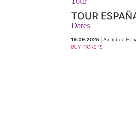
Tour
TOUR ESPAÑ
Dates
19.09.2025 |
Alcalá de Hen
BUY TICKETS