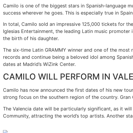
Camilo is one of the biggest stars in Spanish-language m
success wherever he goes. This is especially true in Spain
In total, Camilo sold an impressive 125,000 tickets for t
Iglesias Entertainment, the leading Latin music promoter i
the birth of his daughter.
The six-time Latin GRAMMY winner and one of the most rec
records and continue being a beloved idol among Spanish a
dates at Madrid’s WiZink Center.
CAMILO WILL PERFORM IN VALE
Camilo has now announced the first dates of his new tour 
strong focus on the southern region of the country. Gran 
The Valencia date will be particularly significant, as it 
Community, attracting the world’s top artists. Another stan