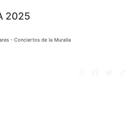
A 2025
ares - Conciertos de la Muralla
Avisos legales
Política de privacidad
Política de cookies
Configurar cookies