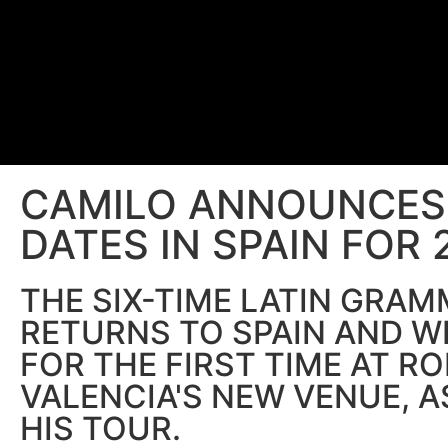
CAMILO ANNOUNCES 
DATES IN SPAIN FOR 
THE SIX-TIME LATIN GRA
RETURNS TO SPAIN AND W
FOR THE FIRST TIME AT RO
VALENCIA'S NEW VENUE, A
HIS TOUR.