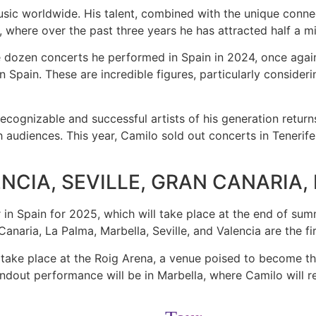
usic worldwide. His talent, combined with the unique conne
, where over the past three years he has attracted half a mi
he dozen concerts he performed in Spain in 2024, once again
n Spain. These are incredible figures, particularly consideri
ognizable and successful artists of his generation returns
udiences. This year, Camilo sold out concerts in Tenerife,
NCIA, SEVILLE, GRAN CANARIA
in Spain for 2025, which will take place at the end of sum
Canaria, La Palma, Marbella, Seville, and Valencia are the 
will take place at the Roig Arena, a venue poised to become 
dout performance will be in Marbella, where Camilo will retur