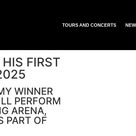
TOURS AND CONCERTS
NEW
HIS FIRST
2025
MMY WINNER
ILL PERFORM
IG ARENA,
S PART OF