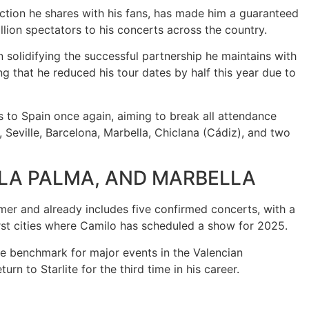
ction he shares with his fans, has made him a guaranteed
llion spectators to his concerts across the country.
 solidifying the successful partnership he maintains with
ng that he reduced his tour dates by half this year due to
 to Spain once again, aiming to break all attendance
 Seville, Barcelona, Marbella, Chiclana (Cádiz), and two
, LA PALMA, AND MARBELLA
mer and already includes five confirmed concerts, with a
first cities where Camilo has scheduled a show for 2025.
the benchmark for major events in the Valencian
n to Starlite for the third time in his career.