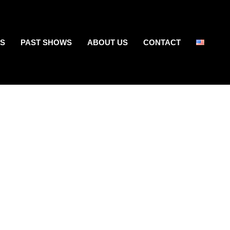
S
PAST SHOWS
ABOUT US
CONTACT