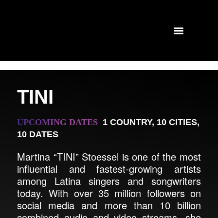
TINI
UPCOMING DATES
1 COUNTRY
,
10 CITIES
,
10 DATES
Martina “TINI” Stoessel is one of the most
influential and fastest-growing artists
among Latina singers and songwriters
today. With over 35 million followers on
social media and more than 10 billion
combined audio and video streams, she