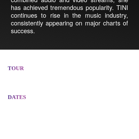
has achieved tremendous popularity. TINI
continues to rise in the music industry,
consistently appearing on major charts of
success.
TOUR
DATES