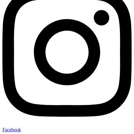
Facebook