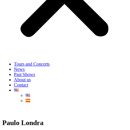
Tours and Concerts
News
Past Shows
About us
Contact
Paulo Londra