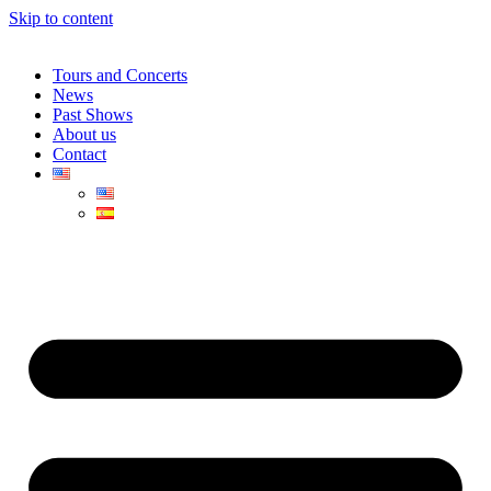
Skip to content
Tours and Concerts
News
Past Shows
About us
Contact