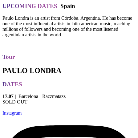
UPCOMING DATES
Spain
Paulo Londra is an artist from Córdoba, Argentina. He has become
one of the most influential artists in latin american music, reaching
millions of followers and becoming one of the most listened
argentinian artists in the world.
Tour
PAULO LONDRA
DATES
17.07 |
Barcelona - Razzmatazz
SOLD OUT
Instagram