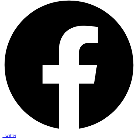
Twitter