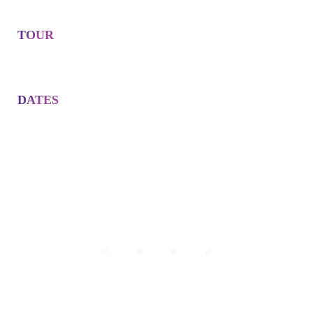
TOUR
DATES
Avisos legales