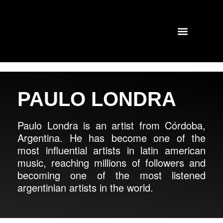
TOURS AND CONCERTS
PAST SHOWS
PAULO LONDRA
Paulo Londra is an artist from Córdoba,
Argentina. He has become one of the
most influential artists in latin american
music, reaching millions of followers and
becoming one of the most listened
argentinian artists in the world.