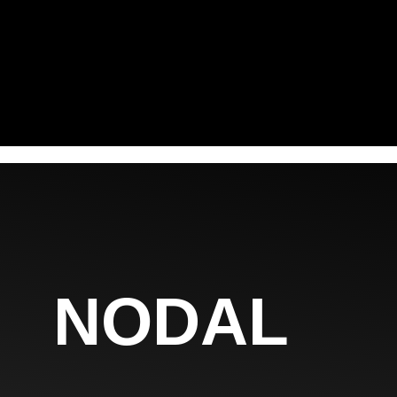
NODAL