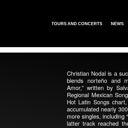
TOURS AND CONCERTS
NEWS
Christian Nodal is a su
blends norteño and ma
Amor,” written by Sa
Regional Mexican Song
Hot Latin Songs chart,
accumulated nearly 300 m
more singles, including
latter track reached 