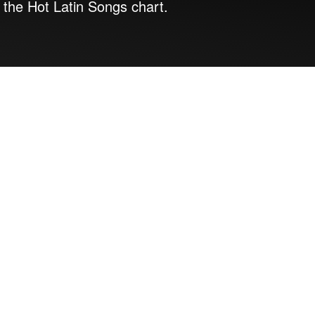
 the Hot Latin Songs chart.