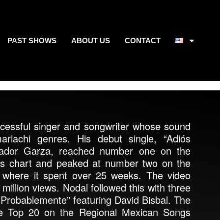
PAST SHOWS
ABOUT US
CONTACT
ccessful singer and songwriter whose sound
riachi genres. His debut single, “Adiós
lvador Garza, reached number one on the
s chart and peaked at number two on the
 where it spent over 25 weeks. The video
illion views. Nodal followed this with three
 “Probablemente” featuring David Bisbal. The
the Top 20 on the Regional Mexican Songs