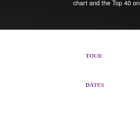
chart and the Top 40 on
TOUR
DATES