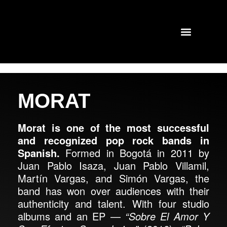
TOURS AND CONCERTS
PAST SHOWS
MORAT
Morat is one of the most successful
and recognized pop rock bands in
Spanish.
Formed in Bogotá in 2011 by
Juan Pablo Isaza, Juan Pablo Villamil,
Martín Vargas, and Simón Vargas, the
band has won over audiences with their
authenticity and talent. With four studio
albums and an EP —
“Sobre El Amor Y