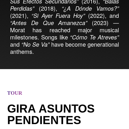
Sus Efectos Secundarios”
(2016),
“Balas
Perdidas”
(2018),
“¿A Dónde Vamos?”
(2021),
“Si Ayer Fuera Hoy”
(2022), and
“Antes De Que Amanezca”
(2023) —
Morat has reached major musical
milestones. Songs like
“Cómo Te Atreves”
and
“No Se Va”
have become generational
anthems.
TOUR
GIRA ASUNTOS
PENDIENTES