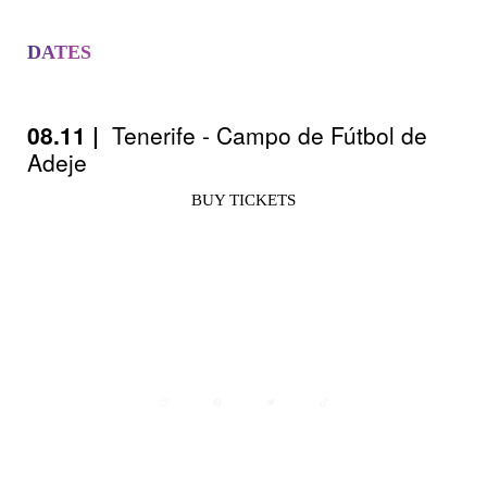
DATES
08.11 |
Tenerife - Campo de Fútbol de
Adeje
BUY TICKETS
Avisos legales