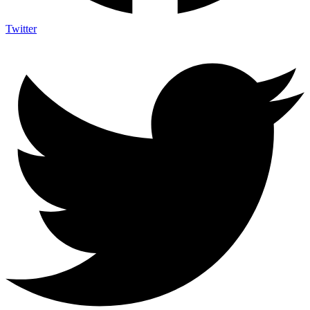
Twitter