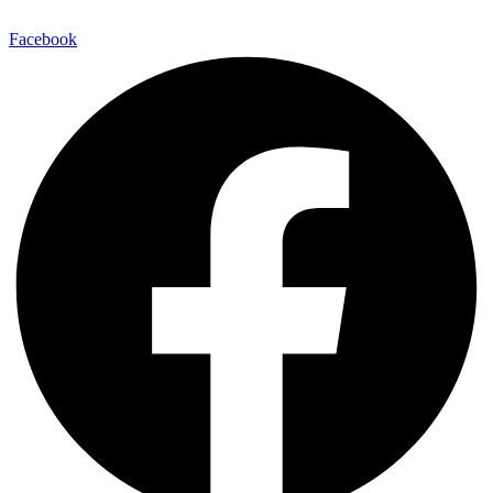
Facebook