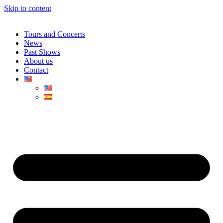
Skip to content
Tours and Concerts
News
Past Shows
About us
Contact