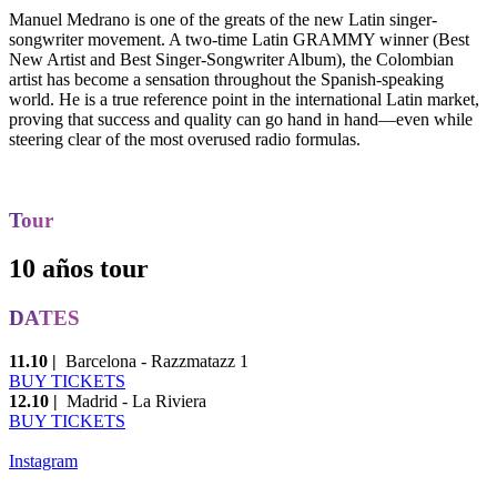
Manuel Medrano is one of the greats of the new Latin singer-
songwriter movement. A two-time Latin GRAMMY winner (Best
New Artist and Best Singer-Songwriter Album), the Colombian
artist has become a sensation throughout the Spanish-speaking
world. He is a true reference point in the international Latin market,
proving that success and quality can go hand in hand—even while
steering clear of the most overused radio formulas.
Tour
10 años tour
DATES
11.10 |
Barcelona - Razzmatazz 1
BUY TICKETS
12.10 |
Madrid - La Riviera
BUY TICKETS
Instagram