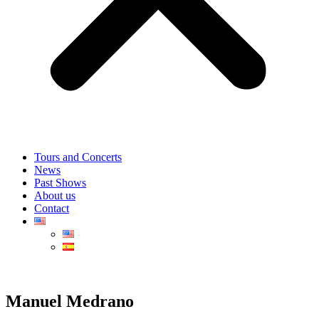
Tours and Concerts
News
Past Shows
About us
Contact
Manuel Medrano