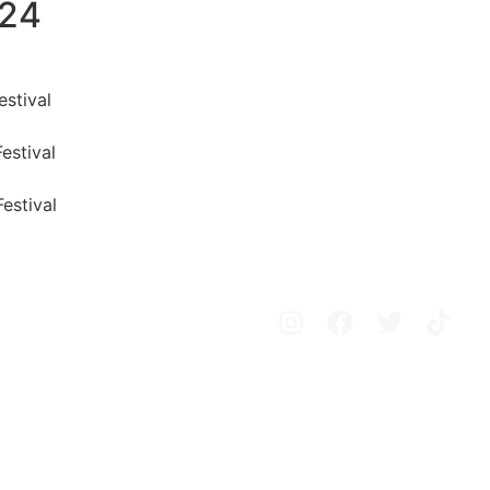
024
estival
Festival
Festival
Avisos legales
Política de privacidad
Política de cookies