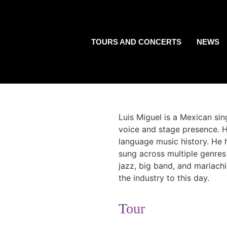
TOURS AND CONCERTS
NEWS
Luis Miguel is a Mexican si
voice and stage presence. H
language music history. He 
sung across multiple genres 
jazz, big band, and mariachi
the industry to this day.
Tour