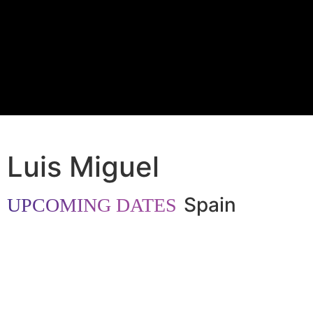
Luis Miguel
Spain
UPCOMING DATES