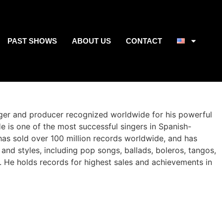
PAST SHOWS
ABOUT US
CONTACT
nger and producer recognized worldwide for his powerful
e is one of the most successful singers in Spanish-
has sold over 100 million records worldwide, and has
and styles, including pop songs, ballads, boleros, tangos,
. He holds records for highest sales and achievements in