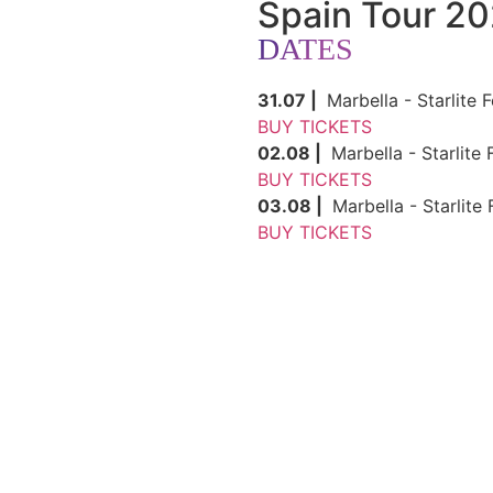
Spain Tour 2
DATES
31.07 |
Marbella - Starlite F
BUY TICKETS
02.08 |
Marbella - Starlite 
BUY TICKETS
03.08 |
Marbella - Starlite 
BUY TICKETS