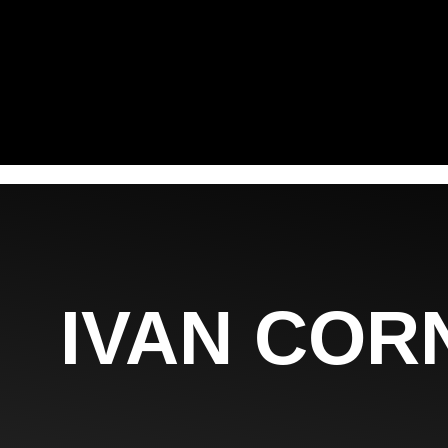
IVAN COR