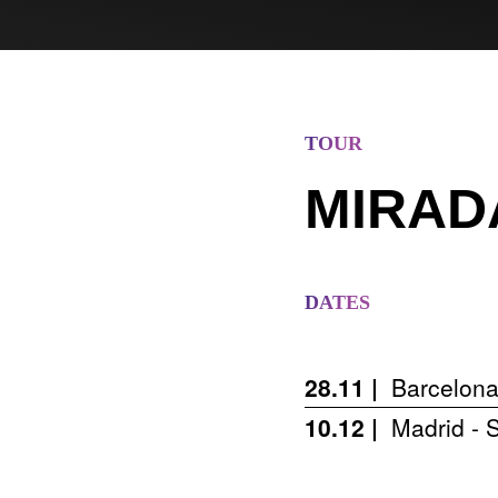
TOUR
MIRAD
DATES
28.11 |
Barcelona
10.12 |
Madrid - S