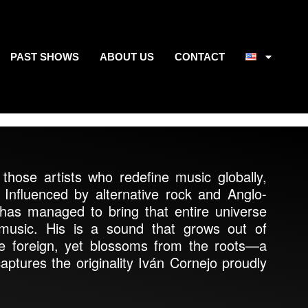
PAST SHOWS
ABOUT US
CONTACT
those artists who redefine music globally,
. Influenced by alternative rock and Anglo-
has managed to bring that entire universe
 music. His is a sound that grows out of
e foreign, yet blossoms from the roots—a
aptures the originality Iván Cornejo proudly