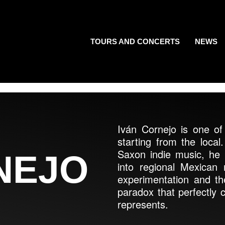
TOURS AND CONCERTS
NEWS
Iván Cornejo is one of 
starting from the local
Saxon indie music, he 
NEJO
into regional Mexican
experimentation and th
paradox that perfectly c
represents.