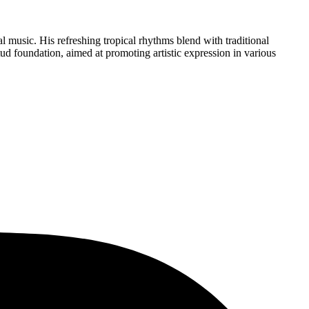
l music. His refreshing tropical rhythms blend with traditional
d foundation, aimed at promoting artistic expression in various