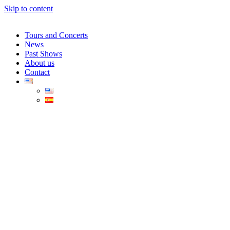
Skip to content
Tours and Concerts
News
Past Shows
About us
Contact