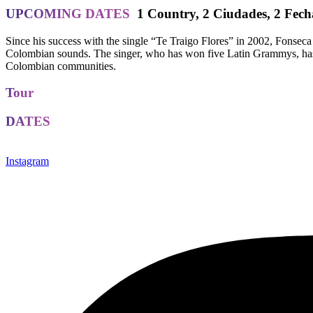
UPCOMING DATES
1 Country
,
2 Ciudades
,
2 Fech
Since his success with the single “Te Traigo Flores” in 2002, Fonseca 
Colombian sounds. The singer, who has won five Latin Grammys, has be
Colombian communities.
Tour
DATES
Instagram