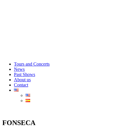
Tours and Concerts
News
Past Shows
About us
Contact
FONSECA