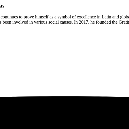
as
continues to prove himself as a symbol of excellence in Latin and globa
en involved in various social causes. In 2017, he founded the Gratitu