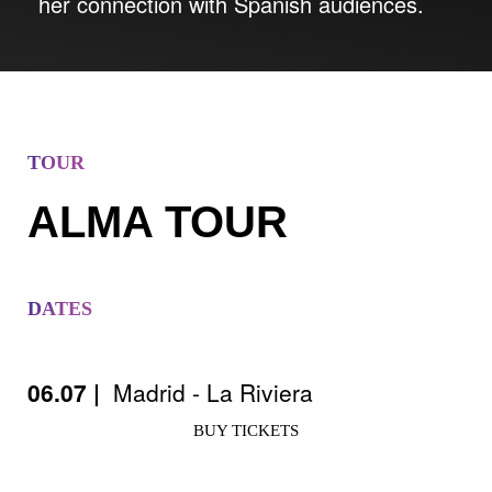
her connection with Spanish audiences.
TOUR
ALMA TOUR
DATES
06.07 |
Madrid - La Riviera
BUY TICKETS