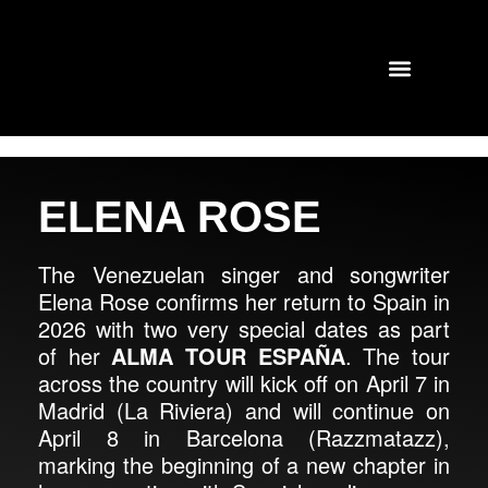
TOURS AND CONCERTS
PAST SHOWS
ELENA ROSE
The Venezuelan singer and songwriter
Elena Rose confirms her return to Spain in
2026 with two very special dates as part
of her
ALMA TOUR ESPAÑA
. The tour
across the country will kick off on April 7 in
Madrid (La Riviera) and will continue on
April 8 in Barcelona (Razzmatazz),
marking the beginning of a new chapter in