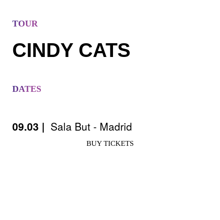
TOUR
CINDY CATS
DATES
09.03 |
Sala But - Madrid
BUY TICKETS