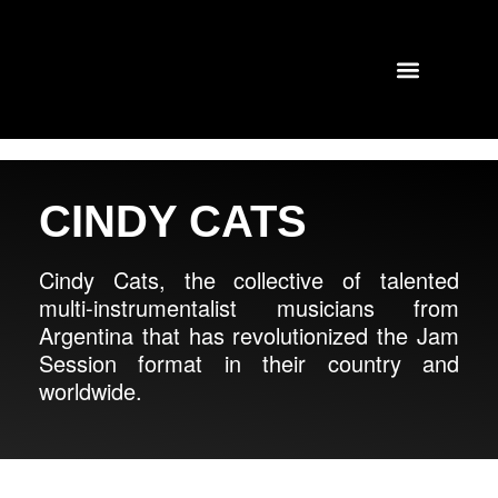
TOURS AND CONCERTS
PAST SHOWS
CINDY CATS
Cindy Cats, the collective of talented
multi-instrumentalist musicians from
Argentina that has revolutionized the Jam
Session format in their country and
worldwide.