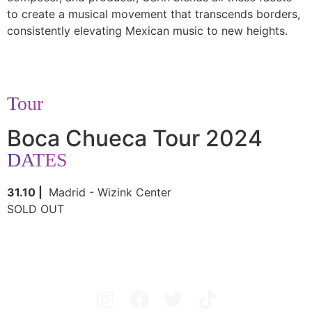
to create a musical movement that transcends borders,
consistently elevating Mexican music to new heights.
Tour
Boca Chueca Tour 2024
DATES
31.10 |
Madrid - Wizink Center
SOLD OUT