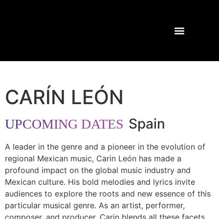
TOURS AND CONCERTS
PAST SHOWS
CARÍN LEÓN
Spain
UPCOMING DATES
A leader in the genre and a pioneer in the evolution of
regional Mexican music, Carin León has made a
profound impact on the global music industry and
Mexican culture. His bold melodies and lyrics invite
audiences to explore the roots and new essence of this
particular musical genre. As an artist, performer,
composer, and producer, Carin blends all these facets