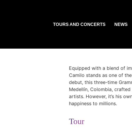
TOURS AND CONCERTS
NEWS
Equipped with a blend of imp
Camilo stands as one of the m
debut, this three-time Gra
Medellín, Colombia, crafted
artists. However, it’s his 
happiness to millions.
Tour