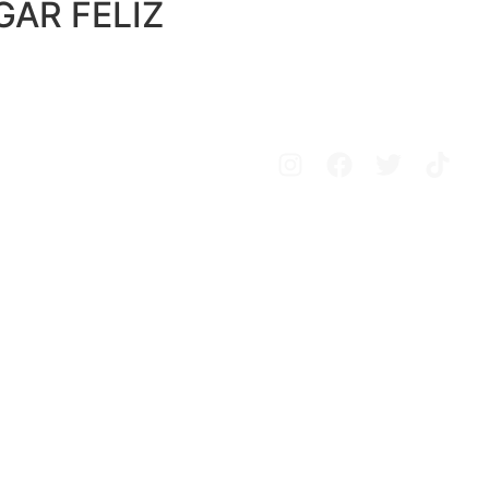
AR FELIZ
Avisos legales
Política de privacidad
Política de cookies
Configurar cookies