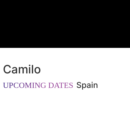
Camilo
Spain
UPCOMING DATES