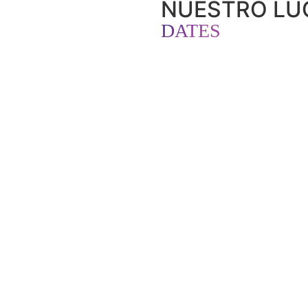
NUESTRO LUG
DATES