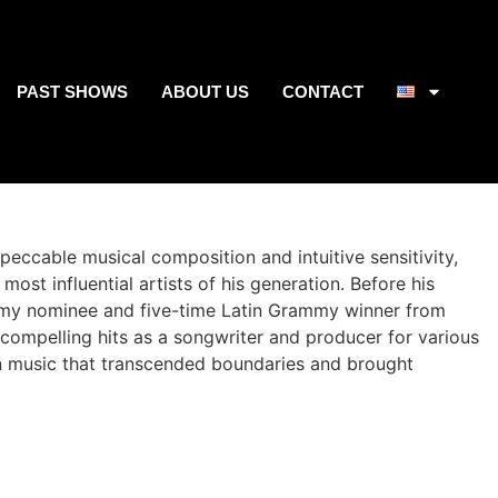
PAST SHOWS
ABOUT US
CONTACT
eccable musical composition and intuitive sensitivity,
ost influential artists of his generation. Before his
mmy nominee and five-time Latin Grammy winner from
 compelling hits as a songwriter and producer for various
own music that transcended boundaries and brought