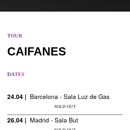
TOUR
CAIFANES
DATES
24.04 |
Barcelona - Sala Luz de Gas
SOLD OUT
26.04 |
Madrid - Sala But