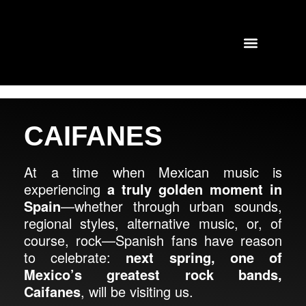
TOURS AND CONCERTS
PAST SHOWS
CAIFANES
At a time when Mexican music is
experiencing
a truly golden moment in
Spain
—whether through urban sounds,
regional styles, alternative music, or, of
course, rock—Spanish fans have reason
to celebrate:
next spring, one of
Mexico’s greatest rock bands,
Caifanes
, will be visiting us.