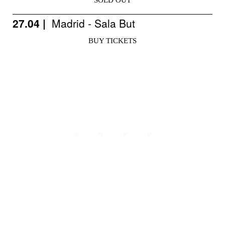
SOLD OUT
27.04 |
Madrid - Sala But
BUY TICKETS
Avisos legales
Política de privacidad
Política de cookies